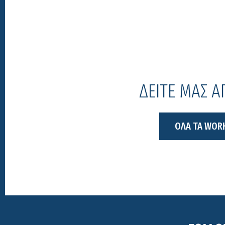
ΔΕΙΤΕ ΜΑΣ 
ΟΛΑ ΤΑ WOR