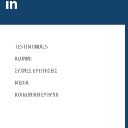
TESTIMONIALS
ALUMNI
ΣΥΧΝΕΣ ΕΡΩΤΗΣΕΙΣ
MEDIA
ΚΟΙΝΩΝΙΚΗ ΕΥΘΥΝΗ