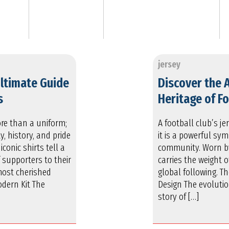
jersey
Ultimate Guide
Discover the 
s
Heritage of Fo
more than a uniform;
A football club’s je
y, history, and pride
it is a powerful sym
iconic shirts tell a
community. Worn by 
 supporters to their
carries the weight o
most cherished
global following. T
odern Kit The
Design The evolution
story of […]