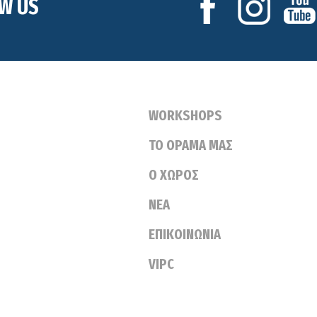
W US
WORKSHOPS
ΤΟ ΟΡΑΜΑ ΜΑΣ
Ο ΧΩΡΟΣ
ΝΕΑ
ΕΠΙΚΟΙΝΩΝΙΑ
VIPC