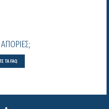
 ΑΠΟΡΙΕΣ;
ΤΕ ΤΑ FAQ