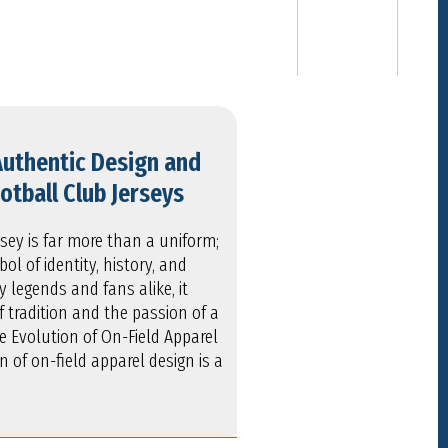
Authentic Design and
otball Club Jerseys
rsey is far more than a uniform;
bol of identity, history, and
legends and fans alike, it
f tradition and the passion of a
he Evolution of On-Field Apparel
 of on-field apparel design is a