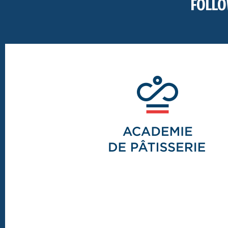
FOLLO
Footer