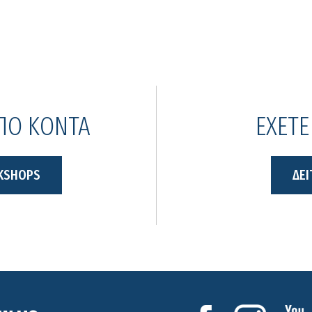
ΑΠΟ ΚΟΝΤΑ
ΕΧΕΤΕ
KSHOPS
ΔΕΙ