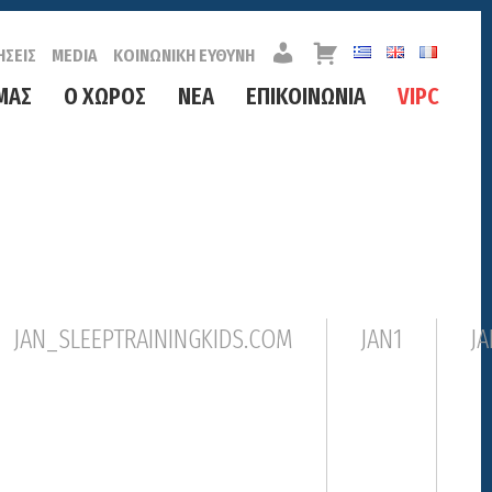
Λ
Κ
ΗΣΕΙΣ
MEDIA
ΚΟΙΝΩΝΙΚΗ ΕΥΘΥΝΗ
Ο
Α
Γ
Λ
ΜΑΣ
Ο ΧΩΡΟΣ
ΝΕΑ
ΕΠΙΚΟΙΝΩΝΙΑ
VIPC
Α
Α
Ρ
Θ
Ι
Ι
Α
Σ
Μ
Ο
Σ
JAN_SLEEPTRAININGKIDS.COM
JAN1
JA