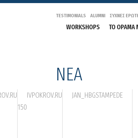
TESTIMONIALS
ALUMNI
ΣΥΧΝΕΣ ΕΡΩΤ
WORKSHOPS
ΤΟ ΟΡΑΜΑ 
ΝΕΑ
ROV.RU
IVPOKROV.RU
JAN_HBGSTAMPEDE
150