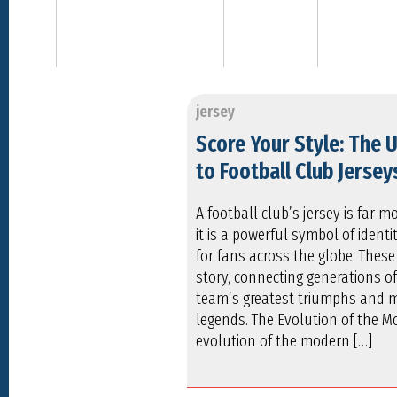
jersey
Score Your Style: The 
to Football Club Jersey
A football club’s jersey is far 
it is a powerful symbol of identit
for fans across the globe. These 
story, connecting generations of
team’s greatest triumphs and 
legends. The Evolution of the M
evolution of the modern […]