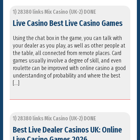
1) 28380 links Mix Casino (UK-2) DONE
Live Casino Best Live Casino Games
Using the chat box in the game, you can talk with
your dealer as you play, as well as other people at
the table, all connected from remote places. Card
games usually involve a degree of skill, and even
roulette can be improved with online casino a good
understanding of probability and where the best
[…]
1) 28380 links Mix Casino (UK-2) DONE
Best Live Dealer Casinos UK: Online
Live Casino Games 2026