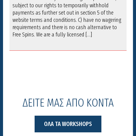
subject to our rights to temporarily withhold
payments as further set out in section 5 of the
website terms and conditions. C) have no wagering
requirements and there is no cash alternative to
Free Spins. We are a fully licensed […]
ΔΕΙΤΕ ΜΑΣ ΑΠΟ ΚΟΝΤΑ
ΟΛΑ ΤΑ WORKSHOPS