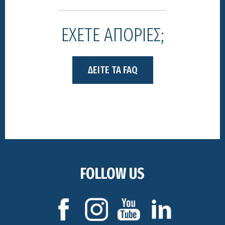
ΕΧΕΤΕ ΑΠΟΡΙΕΣ;
ΔΕΙΤΕ ΤΑ FAQ
FOLLOW US