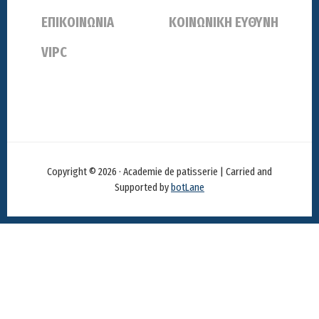
ΕΠΙΚΟΙΝΩΝΙΑ
ΚΟΙΝΩΝΙΚΗ ΕΥΘΥΝΗ
VIPC
Copyright © 2026 · Academie de patisserie | Carried and
Supported by
botLane