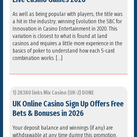
As well as being popular with players, the title was
a hit in the industry; winning Evolution the SBC for
Innovation in Casino Entertainment in 2020. This
variation is closest to what is found at land
casinos and requires a little more experience in the
basics of poker to understand how each 5-card
combination works. […]
1) 28380 links Mix Casino (UK-2) DONE
UK Online Casino Sign Up Offers Free
Bets & Bonuses in 2026
Your deposit balance and winnings (if any) are
withdrawable at any time during this promotion,