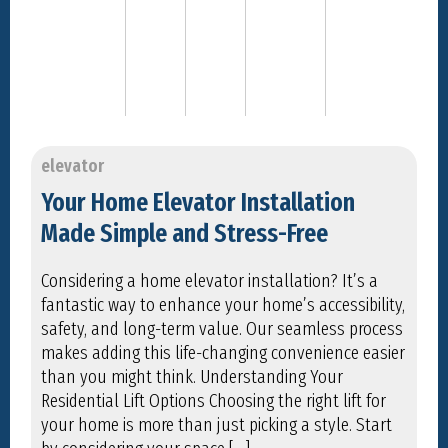
elevator
Your Home Elevator Installation
Made Simple and Stress-Free
Considering a home elevator installation? It’s a
fantastic way to enhance your home’s accessibility,
safety, and long-term value. Our seamless process
makes adding this life-changing convenience easier
than you might think. Understanding Your
Residential Lift Options Choosing the right lift for
your home is more than just picking a style. Start