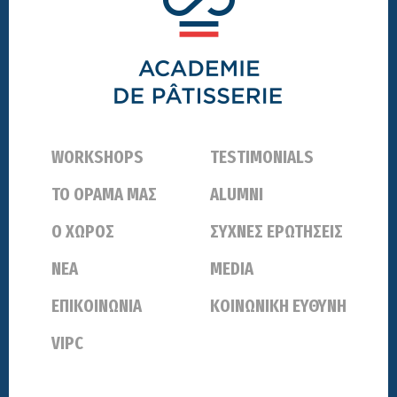
WORKSHOPS
TESTIMONIALS
ΤΟ ΟΡΑΜΑ ΜΑΣ
ALUMNI
Ο ΧΩΡΟΣ
ΣΥΧΝΕΣ ΕΡΩΤΗΣΕΙΣ
ΝΕΑ
MEDIA
ΕΠΙΚΟΙΝΩΝΙΑ
ΚΟΙΝΩΝΙΚΗ ΕΥΘΥΝΗ
VIPC