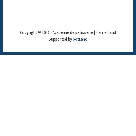
Copyright © 2026 · Academie de patisserie | Carried and
Supported by
botLane