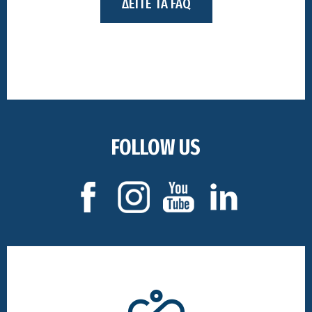
ΔΕΙΤΕ ΤΑ FAQ
FOLLOW US
Footer