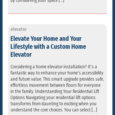
by considering your space […]
elevator
Elevate Your Home and Your
Lifestyle with a Custom Home
Elevator
Considering a home elevator installation? It’s a
fantastic way to enhance your home’s accessibility
and future value. This smart upgrade provides safe,
effortless movement between floors for everyone
in the family. Understanding Your Residential Lift
Options Navigating your residential lift options
transforms from daunting to exciting when you
understand the core choices. You can select […]