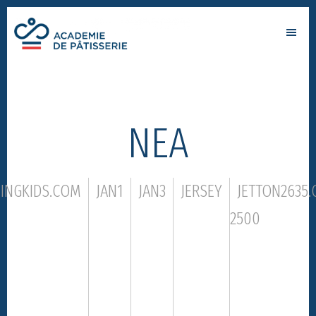
Skip
Skip
to
to
Academie
main
footer
par
de
content
Alain
patisserie
Chartier
ΝΕΑ
NINGKIDS.COM
JAN1
JAN3
JERSEY
JETTON2635
2500