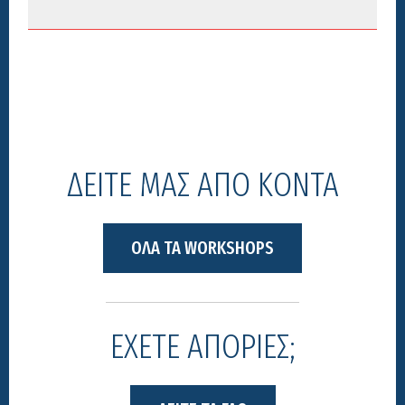
ΔΕΙΤΕ ΜΑΣ ΑΠΟ ΚΟΝΤΑ
ΟΛΑ ΤΑ WORKSHOPS
ΕΧΕΤΕ ΑΠΟΡΙΕΣ;